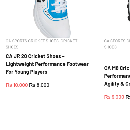
CA SPORTS CRICKET SHOES
,
CRICKET
CA SPORTS C
SHOES
SHOES
CA JR 20 Cricket Shoes –
Lightweight Performance Footwear
CA M8 Cric
For Young Players
Performanc
Agility & 
₨
10,000
₨
8,000
₨
9,000