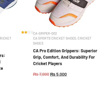
CA-GRIPER-002
Rated
1
RICKET
CA SPORTS CRICKET SHOES
,
CRICKET
3.00
out of
SHOES
5
based
CA Pro Edition Grippers: Superior
on
custo
rs:
Grip, Comfort, And Durability For
mer
rating
d
Cricket Players
te
₨
7,000
₨
5,000