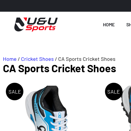
HOME
S
Home
/
Cricket Shoes
/ CA Sports Cricket Shoes
CA Sports Cricket Shoes