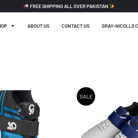
FREE SHIPPING ALL OVER PAKISTAN
HOP
ABOUT US
CONTACT US
GRAY-NICOLLS C