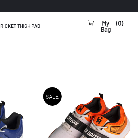
0
RICKET THIGH PAD