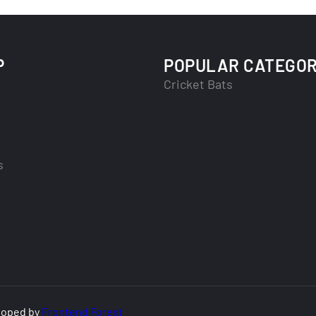
P
POPULAR CATEGOR
Cricket Bats
s
loped by
Frontend Forest