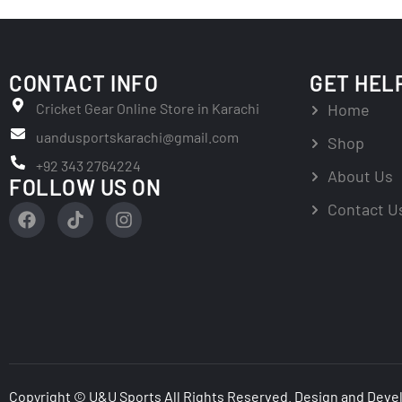
CONTACT INFO
GET HEL
Cricket Gear Online Store in Karachi
Home
uandusportskarachi@gmail.com
Shop
+92 343 2764224
About Us
FOLLOW US ON
Contact U
Copyright © U&U Sports All Rights Reserved. Design and Deve