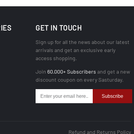
IES
GET IN TOUCH
Sign up for all the news about our latest
arrivals and get an exclusive early
access shopping.
Join
60.000+ Subscribers
and get a new
discount coupon on every Sasturday.
Subscribe
Refund and Returns Policy