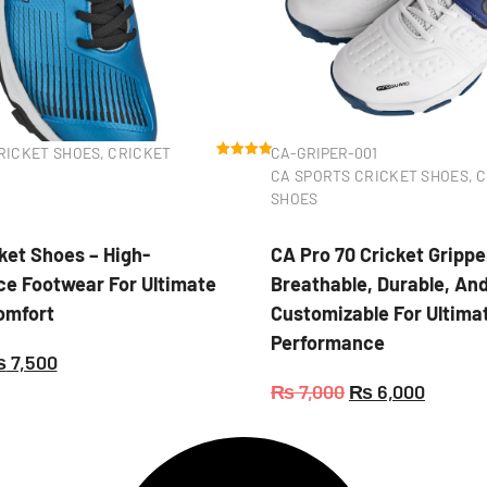
RICKET SHOES
,
CRICKET
CA-GRIPER-001
Rated
2
5.00
CA SPORTS CRICKET SHOES
,
C
out of 5
based on
SHOES
customer
ratings
ket Shoes – High-
CA Pro 70 Cricket Grippe
e Footwear For Ultimate
Breathable, Durable, An
Comfort
Customizable For Ultima
Performance
₨
7,500
₨
7,000
₨
6,000